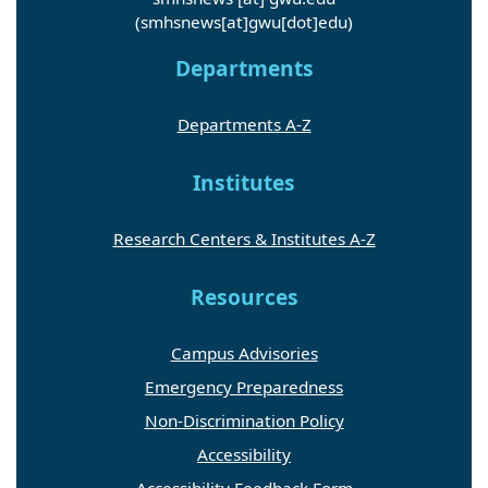
(smhsnews[at]gwu[dot]edu)
Departments
Departments A-Z
Institutes
Research Centers & Institutes A-Z
Resources
Campus Advisories
Emergency Preparedness
Non-Discrimination Policy
Accessibility