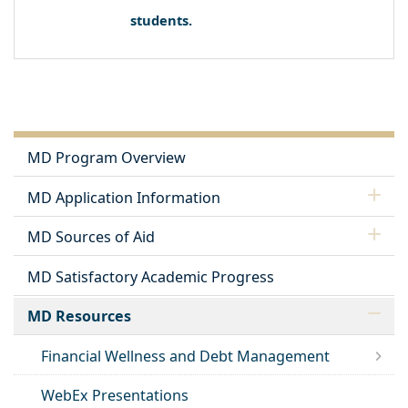
students.
MD Program Overview
MD Application Information
MD Sources of Aid
MD Satisfactory Academic Progress
MD Resources
Financial Wellness and Debt Management
WebEx Presentations