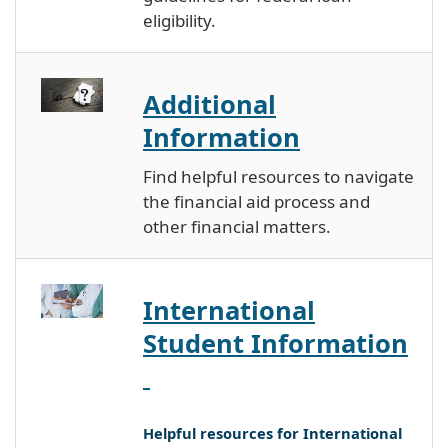
eligibility.
Additional
Information
Find helpful resources to navigate
the financial aid process and
other financial matters.
International
Student Information
Helpful resources for International