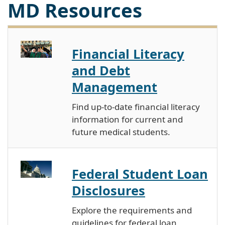
MD Resources
Financial Literacy
and Debt
Management
Find up-to-date financial literacy
information for current and
future medical students.
Federal Student Loan
Disclosures
Explore the requirements and
guidelines for federal loan