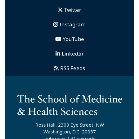
Twitter
Instagram
YouTube
LinkedIn
RSS Feeds
Ross Hall, 2300 Eye Street, NW
Washington, D.C. 20037
smhsnews
[at]
gwu
.
edu