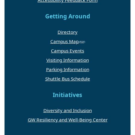
Accessibility Feedback Form
Getting Around
Directory
Campus Map
Campus Events
Visiting Information
Parking Information
Shuttle Bus Schedule
Initiatives
Diversity and Inclusion
GW Resiliency and Well-Being Center