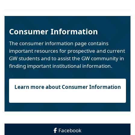
Consumer Information
The consumer information page contains
important resources for prospective and current
GW students and to assist the GW community in
finding important institutional information.
Learn more about Consumer Information
Facebook