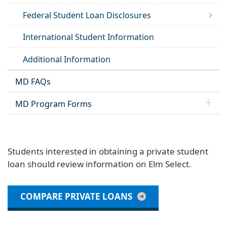
Federal Student Loan Disclosures
International Student Information
Additional Information
MD FAQs
MD Program Forms
Students interested in obtaining a private student
loan should review information on Elm Select.
COMPARE PRIVATE LOANS