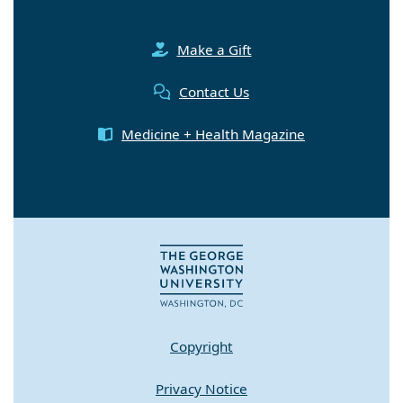
Make a Gift
Contact Us
Medicine + Health Magazine
Copyright
Privacy Notice