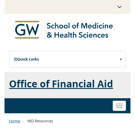
Quick Links
Office of Financial Aid
Toggle
naviga
Home
MD Resources