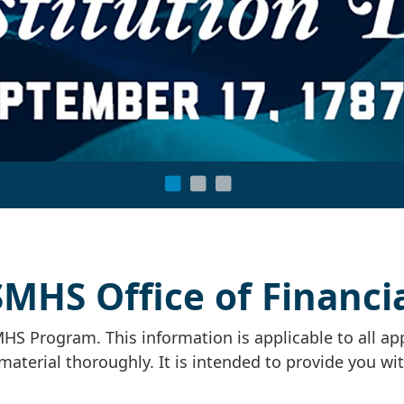
HS Office of Financia
HS Program. This information is applicable to all ap
material thoroughly. It is intended to provide you wi