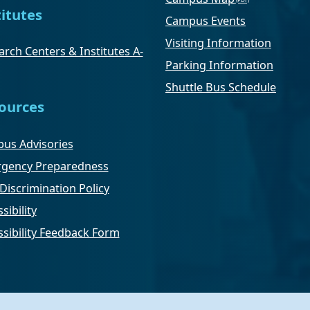
titutes
Campus Events
Visiting Information
rch Centers & Institutes A-
Parking Information
Shuttle Bus Schedule
ources
us Advisories
gency Preparedness
Discrimination Policy
sibility
ssibility Feedback Form