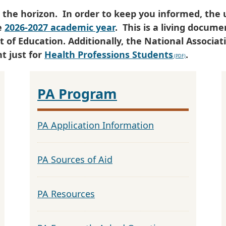
 the horizon. In order to keep you informed, the 
e
2026-2027 academic year
. This is a living docum
f Education. Additionally, the National Associati
t just for
Health Professions Students
.
PA Program
PA Application Information
PA Sources of Aid
PA Resources