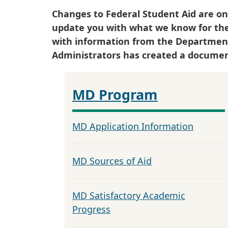
Changes to Federal Student Aid are on
update you with what we know for th
with information from the Department o
Administrators has created a documen
MD Program
MD Application Information
MD Sources of Aid
MD Satisfactory Academic
Progress