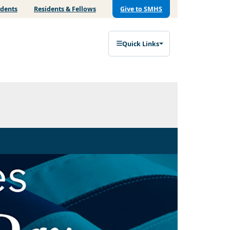
udents
Residents & Fellows
Give to SMHS
Quick Links