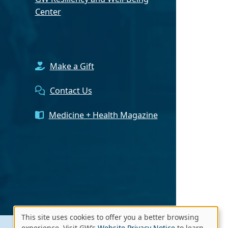
Center
Make a Gift
Contact Us
Medicine + Health Magazine
This site uses cookies to offer you a better browsing
experience. Visit GW’s
Website Privacy Notice
to learn