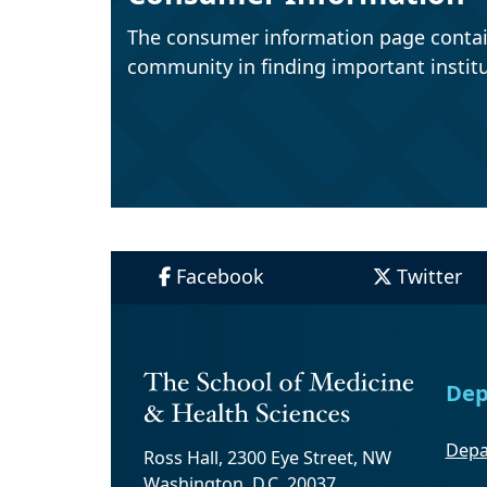
The consumer information page contai
community in finding important institu
Facebook
Twitter
Dep
Depa
Ross Hall, 2300 Eye Street, NW
Washington, D.C. 20037