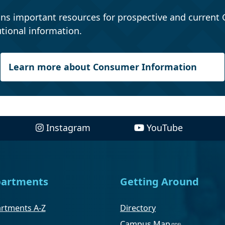
ns important resources for prospective and current 
tional information.
Learn more about Consumer Information
Instagram
YouTube
artments
Getting Around
rtments A-Z
Directory
Campus Map