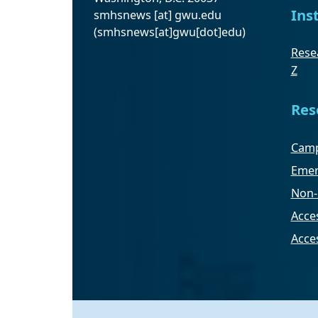
Ins
smhsnews
[at]
gwu
.
edu
(smhsnews[at]gwu[dot]edu)
Resea
Z
Res
Camp
Emer
Non-
Acces
Acce