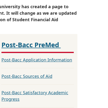
university has created a page to
ent. It will change as we are updated
on of Student Financial Aid
Post-Bacc PreMed
Post-Bacc Application Information
Post-Bacc Sources of Aid
Post-Bacc Satisfactory Academic
Progress