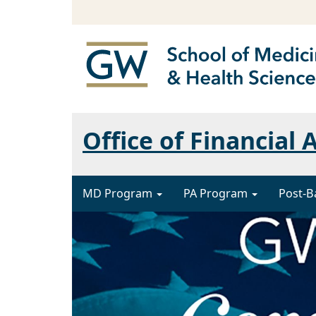
Office of Financial 
MD Program
PA Program
Post-B