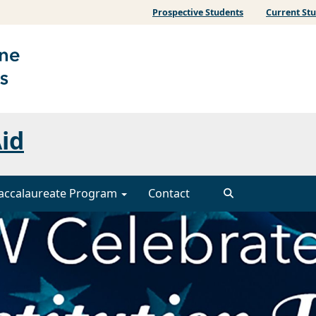
Prospective Students
Current St
Aid
accalaureate Program
Contact