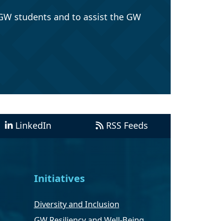
GW students and to assist the GW
LinkedIn
RSS Feeds
Initiatives
Diversity and Inclusion
GW Resiliency and Well-Being