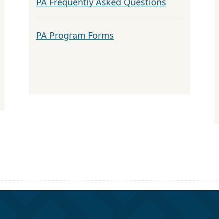
PA Frequently Asked Questions
PA Program Forms