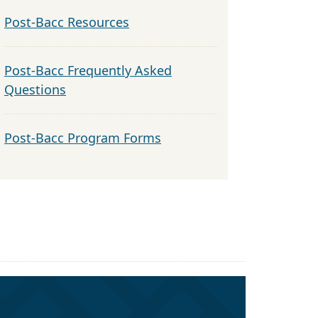
Post-Bacc Resources
Post-Bacc Frequently Asked
Questions
Post-Bacc Program Forms