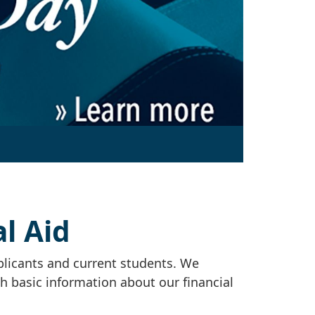
l Aid
plicants and current students. We
th basic information about our financial