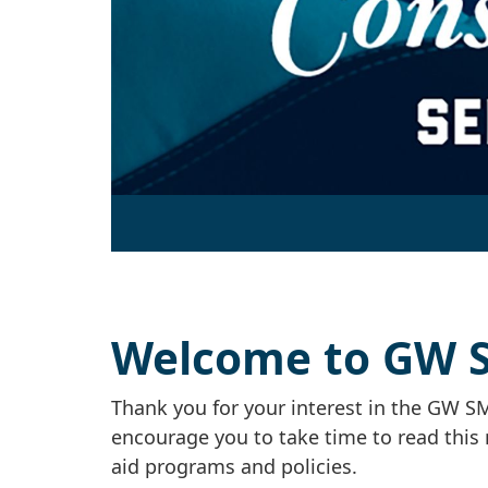
Welcome to GW SM
Thank you for your interest in the GW SM
encourage you to take time to read this 
aid programs and policies.