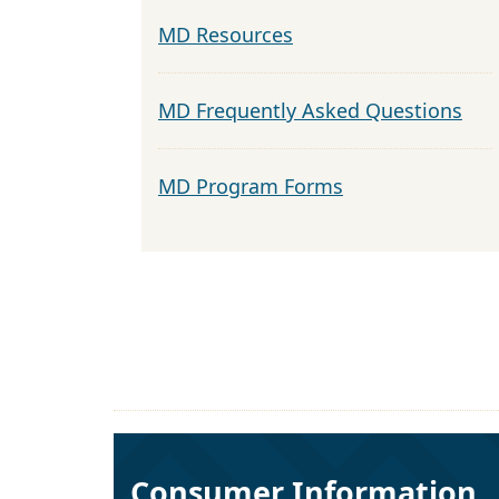
MD Resources
MD Frequently Asked Questions
MD Program Forms
Consumer Information