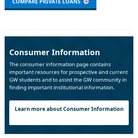
COMPARE PRIVATE LOANS
Consumer Information
The consumer information page contains
important resources for prospective and current
GW students and to assist the GW community in
finding important institutional information.
Learn more about Consumer Information