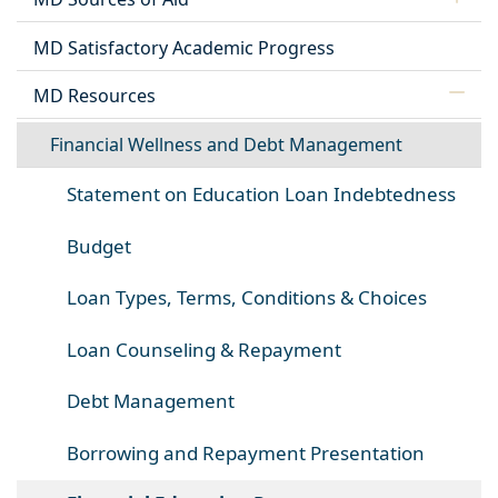
MD Satisfactory Academic Progress
MD Resources
Financial Wellness and Debt Management
Statement on Education Loan Indebtedness
Budget
Loan Types, Terms, Conditions & Choices
Loan Counseling & Repayment
Debt Management
Borrowing and Repayment Presentation