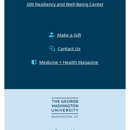
GW Resiliency and Well-Being Center
Make a Gift
Contact Us
Medicine + Health Magazine