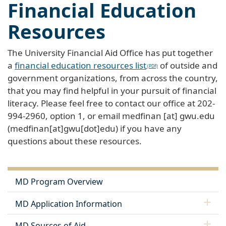
Financial Education
Resources
The University Financial Aid Office has put together
a
financial education resources list
of outside and
government organizations, from across the country,
that you may find helpful in your pursuit of financial
literacy. Please feel free to contact our office at 202-
994-2960, option 1, or email
medfinan
[at]
gwu
.
edu
(medfinan[at]gwu[dot]edu)
if you have any
questions about these resources.
MD Program Overview
MD Application Information
MD Sources of Aid