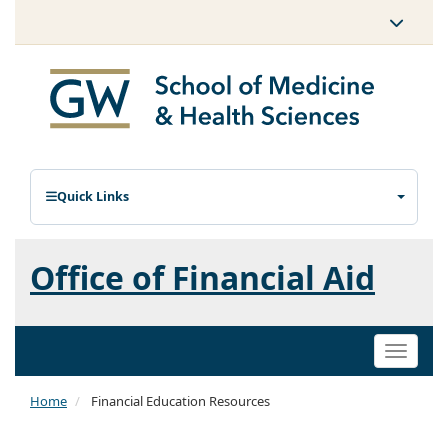
Quick Links
Office of Financial Aid
Toggle
naviga
Home
Financial Education Resources