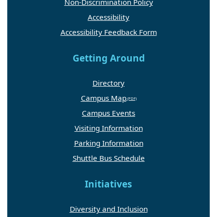
Non-Discrimination Policy
Accessibility
Accessibility Feedback Form
Getting Around
Directory
Campus Map
Campus Events
Visiting Information
Parking Information
Shuttle Bus Schedule
Initiatives
Diversity and Inclusion