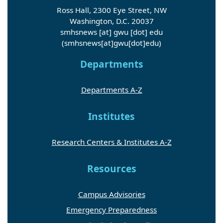
Ross Hall, 2300 Eye Street, NW
Washington, D.C. 20037
smhsnews
[at]
gwu
[dot]
edu
(smhsnews[at]gwu[dot]edu)
Departments
Departments A-Z
Institutes
Research Centers & Institutes A-Z
Resources
Campus Advisories
Emergency Preparedness