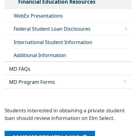
Financial Education Resources
WebEx Presentations
Federal Student Loan Disclosures
International Student Information
Additional Information
MD FAQs
MD Program Forms
Students interested in obtaining a private student
loan should review information on Elm Select.