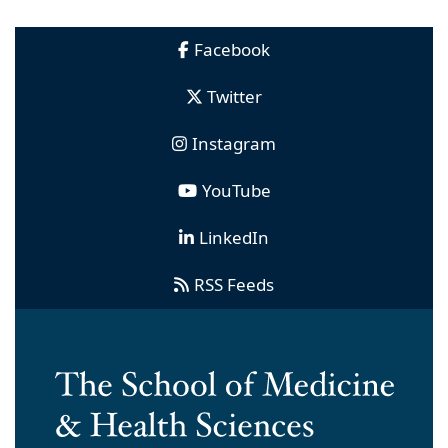
Facebook
Twitter
Instagram
YouTube
LinkedIn
RSS Feeds