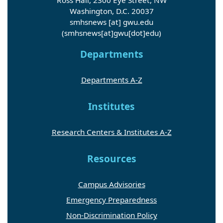
Washington, D.C. 20037
smhsnews
[at]
gwu
.
edu
(smhsnews[at]gwu[dot]edu)
Departments
Departments A-Z
Institutes
Research Centers & Institutes A-Z
Resources
Campus Advisories
Emergency Preparedness
Non-Discrimination Policy