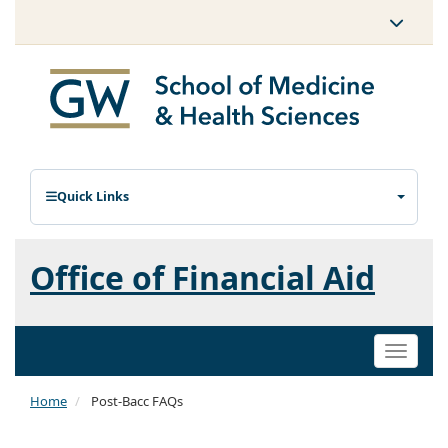
Quick Links
Office of Financial Aid
Toggle
naviga
Home
Post-Bacc FAQs