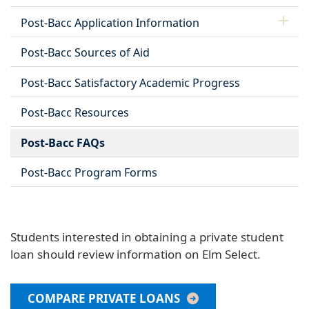
Post-Bacc Application Information
Post-Bacc Sources of Aid
Post-Bacc Satisfactory Academic Progress
Post-Bacc Resources
Post-Bacc FAQs
Post-Bacc Program Forms
Students interested in obtaining a private student
loan should review information on Elm Select.
COMPARE PRIVATE LOANS