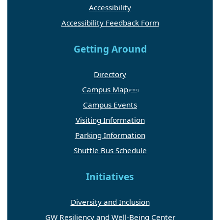
Accessibility
Accessibility Feedback Form
Getting Around
Directory
Campus Map
Campus Events
Visiting Information
Parking Information
Shuttle Bus Schedule
Initiatives
Diversity and Inclusion
GW Resiliency and Well-Being Center