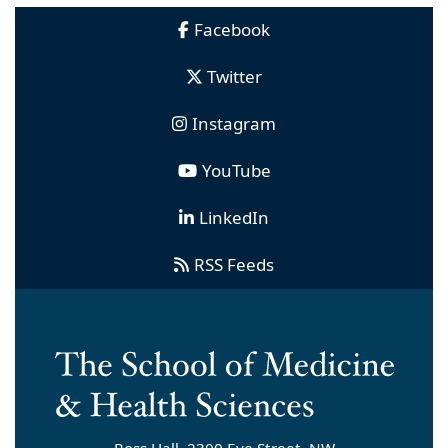
Facebook
Twitter
Instagram
YouTube
LinkedIn
RSS Feeds
Ross Hall, 2300 Eye Street, NW