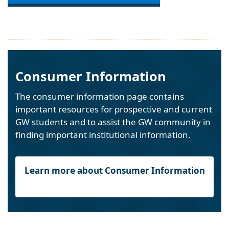
Consumer Information
The consumer information page contains
important resources for prospective and current
GW students and to assist the GW community in
finding important institutional information.
Learn more about Consumer Information