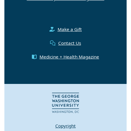
Make a Gift
Contact Us
Medicine + Health Magazine
Copyright