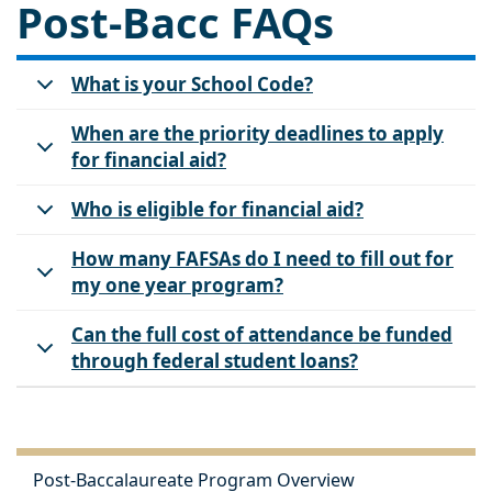
Post-Bacc FAQs
What is your School Code?
When are the priority deadlines to apply
for financial aid?
Who is eligible for financial aid?
How many FAFSAs do I need to fill out for
my one year program?
Can the full cost of attendance be funded
through federal student loans?
Post-Baccalaureate Program Overview