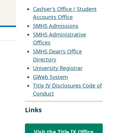
Cashier's Office / Student
Accounts Office
SMHS Admissions
SMHS Administrative
Offices
SMHS Dean's Office
Directory
University Registrar
GWeb System
Title IV Disclosures Code of
Conduct
Links
Visit the Title IX Office