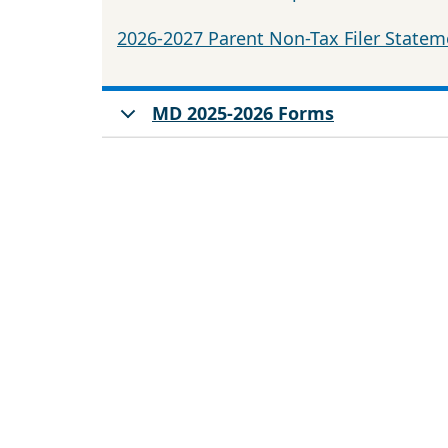
2026-2027 Parent Non-Tax Filer Statem
MD 2025-2026 Forms