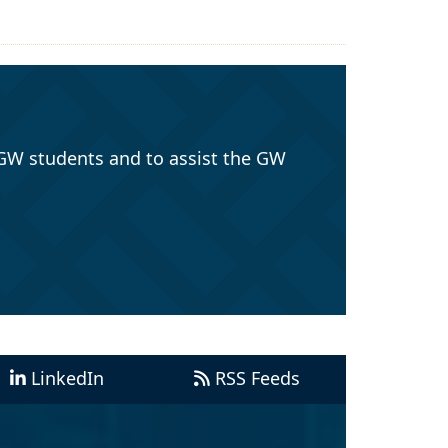
GW students and to assist the GW
LinkedIn
RSS Feeds