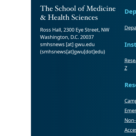
Dep
Depa
Ross Hall, 2300 Eye Street, NW
Washington, D.C. 20037
Ins
smhsnews
[at]
gwu
.
edu
(smhsnews[at]gwu[dot]edu)
Resea
Z
Res
Camp
Emer
Non-
Acces