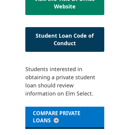
Website
Student Loan Code of
Conduct
Students interested in
obtaining a private student
loan should review
information on Elm Select.
COMPARE PRIVATE
LOANS