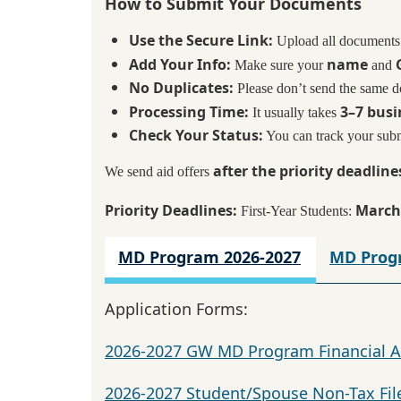
How to Submit Your Documents
Use the Secure Link:
Upload all documents
Add Your Info:
name
Make sure your
and
No Duplicates:
Please don’t send the same 
Processing Time:
3–7 busi
It usually takes
Check Your Status:
You can track your sub
after the priority deadline
We send aid offers
Priority Deadlines:
March
First-Year Students:
MD Program 2026-2027
MD Prog
Application Forms:
2026-2027 GW MD Program Financial A
2026-2027 Student/Spouse Non-Tax Fil