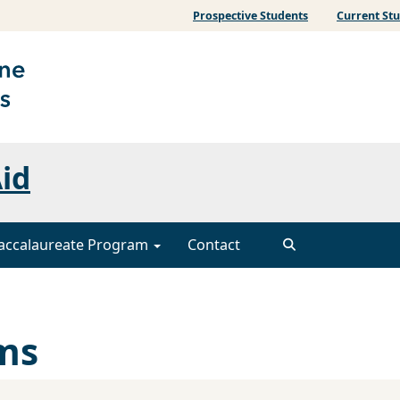
Prospective Students
Current St
Aid
accalaureate Program
Contact
ms