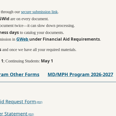
 through our
secure submission link
.
GWid
are on every document.
document twice—it can slow down processing.
ness days
to catalog your documents.
GWeb
under Financial Aid Requirements
mission in
.
s
and once we have all your required materials.
 1
May 1
; Continuing Students:
ram Other Forms
MD/MPH Program 2026-2027
id Request Form
er Statement