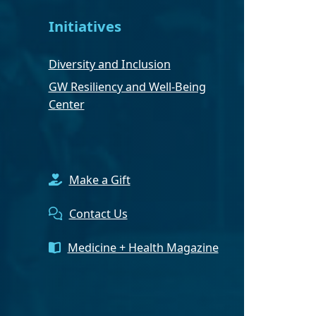
Initiatives
Diversity and Inclusion
GW Resiliency and Well-Being
Center
Make a Gift
Contact Us
Medicine + Health Magazine