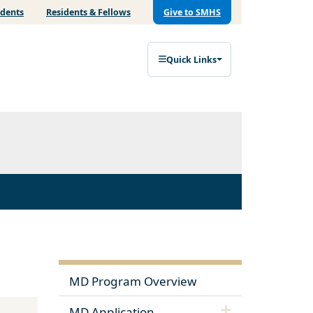
udents
Residents & Fellows
Give to SMHS
Quick Links
MD Program Overview
MD Application