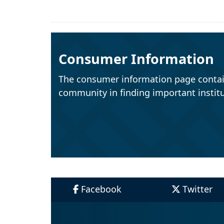
Consumer Information
The consumer information page contai
community in finding important institu
Facebook
Twitter