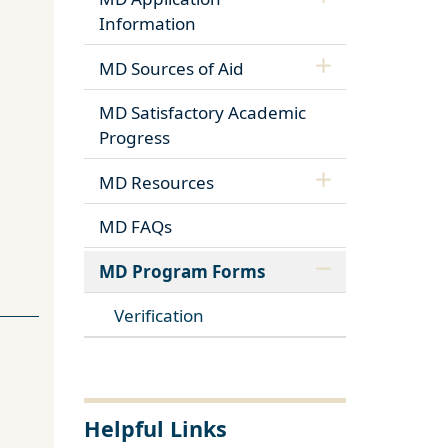
Information
MD Sources of Aid
MD Satisfactory Academic
Progress
MD Resources
MD FAQs
MD Program Forms
Verification
Helpful Links