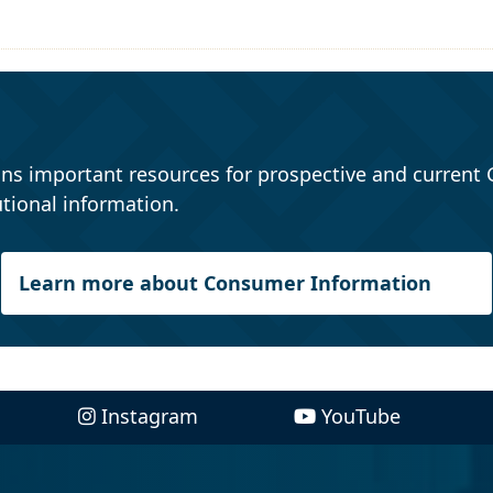
ns important resources for prospective and current 
tional information.
Learn more about Consumer Information
Instagram
YouTube