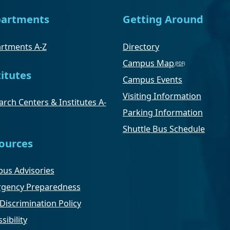
artments
Getting Around
rtments A-Z
Directory
Campus Map
titutes
Campus Events
Visiting Information
rch Centers & Institutes A-
Parking Information
Shuttle Bus Schedule
ources
us Advisories
gency Preparedness
Discrimination Policy
sibility