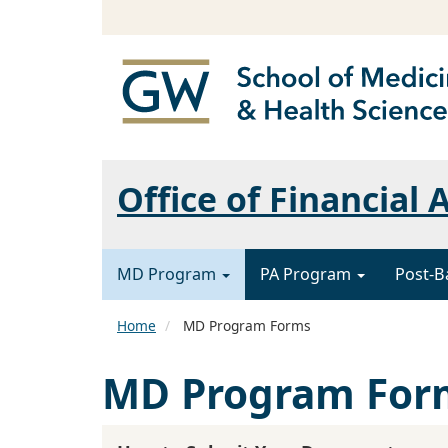
Office of Financial 
MD Program
PA Program
Post-B
Home
MD Program Forms
MD Program For