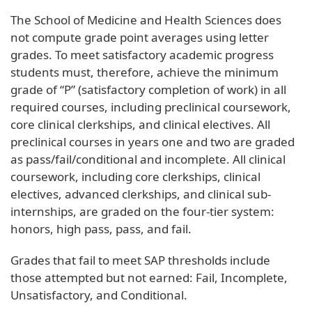
The School of Medicine and Health Sciences does
not compute grade point averages using letter
grades. To meet satisfactory academic progress
students must, therefore, achieve the minimum
grade of “P” (satisfactory completion of work) in all
required courses, including preclinical coursework,
core clinical clerkships, and clinical electives. All
preclinical courses in years one and two are graded
as pass/fail/conditional and incomplete. All clinical
coursework, including core clerkships, clinical
electives, advanced clerkships, and clinical sub-
internships, are graded on the four-tier system:
honors, high pass, pass, and fail.
Grades that fail to meet SAP thresholds include
those attempted but not earned: Fail, Incomplete,
Unsatisfactory, and Conditional.