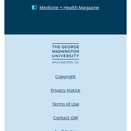
Medicine + Health Magazine
Copyright
Privacy Notice
Terms of Use
Contact GW