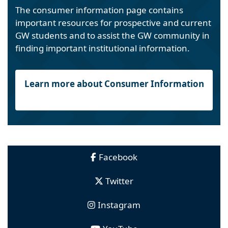
The consumer information page contains
important resources for prospective and current
GW students and to assist the GW community in
finding important institutional information.
Learn more about Consumer Information
Facebook
Twitter
Instagram