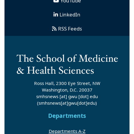
YouTube
LinkedIn
RSS Feeds
Ross Hall, 2300 Eye Street, NW
Washington, D.C. 20037
smhsnews
[at]
gwu
[dot]
edu
(smhsnews[at]gwu[dot]edu)
Departments
Departments A-Z