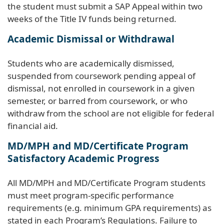
the student must submit a SAP Appeal within two
weeks of the Title IV funds being returned.
Academic Dismissal or Withdrawal
Students who are academically dismissed,
suspended from coursework pending appeal of
dismissal, not enrolled in coursework in a given
semester, or barred from coursework, or who
withdraw from the school are not eligible for federal
financial aid.
MD/MPH and MD/Certificate Program
Satisfactory Academic Progress
All MD/MPH and MD/Certificate Program students
must meet program-specific performance
requirements (e.g. minimum GPA requirements) as
stated in each Program’s Regulations. Failure to