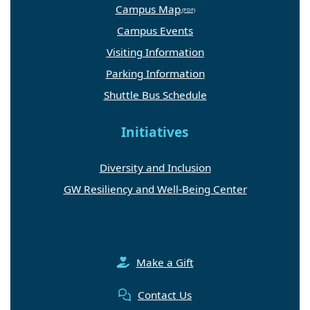
Campus Map
Campus Events
Visiting Information
Parking Information
Shuttle Bus Schedule
Initiatives
Diversity and Inclusion
GW Resiliency and Well-Being Center
Make a Gift
Contact Us