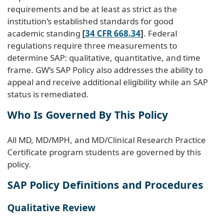
requirements and be at least as strict as the
institution’s established standards for good
academic standing
[
34 CFR 668.34
]
. Federal
regulations require three measurements to
determine SAP: qualitative, quantitative, and time
frame. GW’s SAP Policy also addresses the ability to
appeal and receive additional eligibility while an SAP
status is remediated.
Who Is Governed By This Policy
All MD, MD/MPH, and MD/Clinical Research Practice
Certificate program students are governed by this
policy.
SAP Policy Definitions and Procedures
Qualitative Review