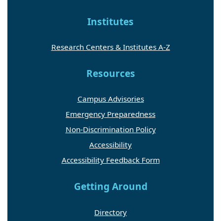
Institutes
Research Centers & Institutes A-Z
Resources
Campus Advisories
Emergency Preparedness
Non-Discrimination Policy
Accessibility
Accessibility Feedback Form
Getting Around
Directory