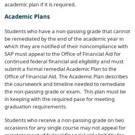
academic plan if it is required.
Academic Plans
Students who have a non-passing grade that cannot
be remediated by the end of the academic year in
which they are notified of their noncompliance with
SAP must appeal to the Office of Financial Aid for
continued federal financial aid eligibility and must
submit a formal remedial Academic Plan to the
Office of Financial Aid. The Academic Plan describes
the coursework and timeline needed to remediate
the non-passing grade or exam. This plan must be
in keeping with the required pace for meeting
graduation requirements.
Students who receive a non-passing grade on two
occasions for any single course may not appeal for