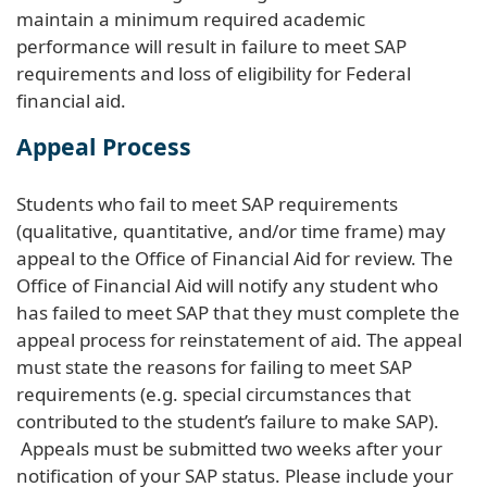
maintain a minimum required academic
performance will result in failure to meet SAP
requirements and loss of eligibility for Federal
financial aid.
Appeal Process
Students who fail to meet SAP requirements
(qualitative, quantitative, and/or time frame) may
appeal to the Office of Financial Aid for review. The
Office of Financial Aid will notify any student who
has failed to meet SAP that they must complete the
appeal process for reinstatement of aid. The appeal
must state the reasons for failing to meet SAP
requirements (e.g. special circumstances that
contributed to the student’s failure to make SAP).
Appeals must be submitted two weeks after your
notification of your SAP status. Please include your