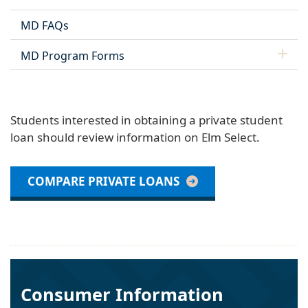
MD FAQs
MD Program Forms
Students interested in obtaining a private student
loan should review information on Elm Select.
COMPARE PRIVATE LOANS
Consumer Information