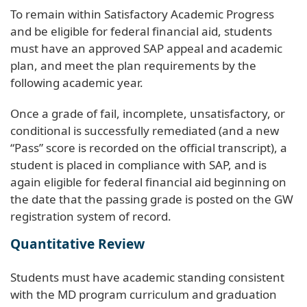
To remain within Satisfactory Academic Progress
and be eligible for federal financial aid, students
must have an approved SAP appeal and academic
plan, and meet the plan requirements by the
following academic year.
Once a grade of fail, incomplete, unsatisfactory, or
conditional is successfully remediated (and a new
“Pass” score is recorded on the official transcript), a
student is placed in compliance with SAP, and is
again eligible for federal financial aid beginning on
the date that the passing grade is posted on the GW
registration system of record.
Quantitative Review
Students must have academic standing consistent
with the MD program curriculum and graduation