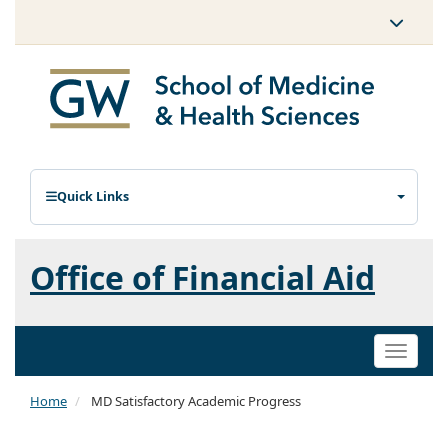
Quick Links
Office of Financial Aid
Toggle
naviga
Home
MD Satisfactory Academic Progress