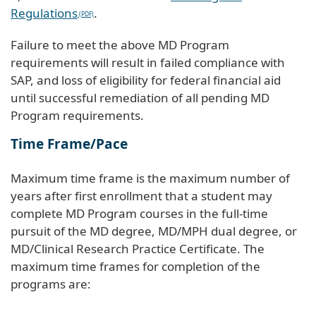
Regulations
.
Failure to meet the above MD Program
requirements will result in failed compliance with
SAP, and loss of eligibility for federal financial aid
until successful remediation of all pending MD
Program requirements.
Time Frame/Pace
Maximum time frame is the maximum number of
years after first enrollment that a student may
complete MD Program courses in the full-time
pursuit of the MD degree, MD/MPH dual degree, or
MD/Clinical Research Practice Certificate. The
maximum time frames for completion of the
programs are: