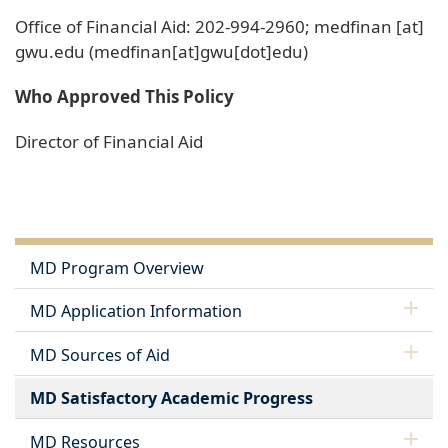
Office of Financial Aid: 202-994-2960;
medfinan
[at]
gwu
.
edu
(medfinan[at]gwu[dot]edu)
Who Approved This Policy
Director of Financial Aid
MD Program Overview
MD Application Information
MD Sources of Aid
MD Satisfactory Academic Progress
MD Resources