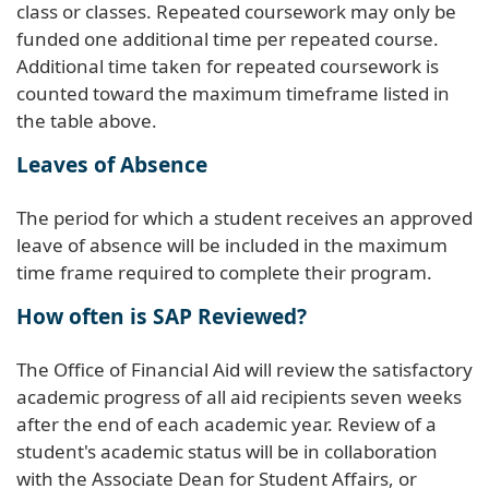
class or classes. Repeated coursework may only be
funded one additional time per repeated course.
Additional time taken for repeated coursework is
counted toward the maximum timeframe listed in
the table above.
Leaves of Absence
The period for which a student receives an approved
leave of absence will be included in the maximum
time frame required to complete their program.
How often is SAP Reviewed?
The Office of Financial Aid will review the satisfactory
academic progress of all aid recipients seven weeks
after the end of each academic year. Review of a
student's academic status will be in collaboration
with the Associate Dean for Student Affairs, or