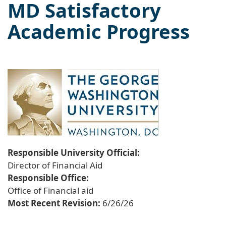
MD Satisfactory
Academic Progress
Responsible University Official:
Director of Financial Aid
Responsible Office:
Office of Financial aid
Most Recent Revision:
6/26/26