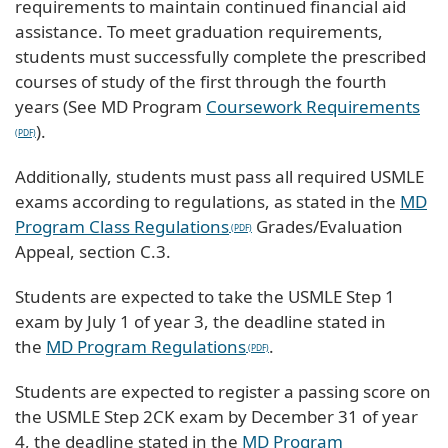
requirements to maintain continued financial aid
assistance. To meet graduation requirements,
students must successfully complete the prescribed
courses of study of the first through the fourth
years (See MD Program
Coursework Requirements
).
Additionally, students must pass all required USMLE
exams according to regulations, as stated in the
MD
Program Class Regulations
Grades/Evaluation
Appeal, section C.3.
Students are expected to take the USMLE Step 1
exam by July 1 of year 3, the deadline stated in
the
MD Program Regulations
.
Students are expected to register a passing score on
the USMLE Step 2CK exam by December 31 of year
4, the deadline stated in the
MD Program