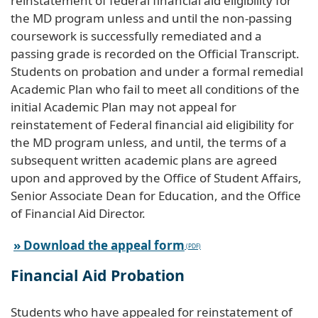
reinstatement of federal financial aid eligibility for
the MD program unless and until the non-passing
coursework is successfully remediated and a
passing grade is recorded on the Official Transcript.
Students on probation and under a formal remedial
Academic Plan who fail to meet all conditions of the
initial Academic Plan may not appeal for
reinstatement of Federal financial aid eligibility for
the MD program unless, and until, the terms of a
subsequent written academic plans are agreed
upon and approved by the Office of Student Affairs,
Senior Associate Dean for Education, and the Office
of Financial Aid Director.
» Download the appeal form
Financial Aid Probation
Students who have appealed for reinstatement of