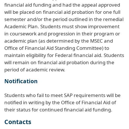
financial aid funding and had the appeal approved
will be placed on financial aid probation for one full
semester and/or the period outlined in the remedial
Academic Plan. Students must show improvement
in coursework and progression in their program or
academic plan (as determined by the MSEC and
Office of Financial Aid Standing Committee) to
maintain eligibility for Federal financial aid. Students
will remain on financial aid probation during the
period of academic review.
Notification
Students who fail to meet SAP requirements will be
notified in writing by the Office of Financial Aid of
their status for continued financial aid funding.
Contacts