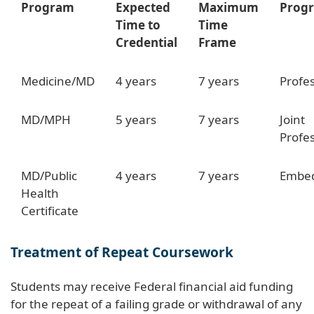
Program
Expected
Maximum
Prog
Time to
Time
Credential
Frame
Medicine/MD
4 years
7 years
Profes
MD/MPH
5 years
7 years
Joint
Profe
MD/Public
4 years
7 years
Embed
Health
Certificate
Treatment of Repeat Coursework
Students may receive Federal financial aid funding
for the repeat of a failing grade or withdrawal of any