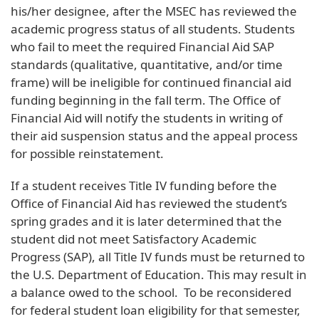
his/her designee, after the MSEC has reviewed the
academic progress status of all students. Students
who fail to meet the required Financial Aid SAP
standards (qualitative, quantitative, and/or time
frame) will be ineligible for continued financial aid
funding beginning in the fall term. The Office of
Financial Aid will notify the students in writing of
their aid suspension status and the appeal process
for possible reinstatement.
If a student receives Title IV funding before the
Office of Financial Aid has reviewed the student’s
spring grades and it is later determined that the
student did not meet Satisfactory Academic
Progress (SAP), all Title IV funds must be returned to
the U.S. Department of Education. This may result in
a balance owed to the school.
To be reconsidered
for federal student loan eligibility for that semester,