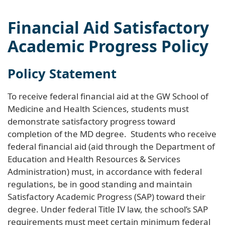
Financial Aid Satisfactory
Academic Progress Policy
Policy Statement
To receive federal financial aid at the GW School of
Medicine and Health Sciences, students must
demonstrate satisfactory progress toward
completion of the MD degree. Students who receive
federal financial aid (aid through the Department of
Education and Health Resources & Services
Administration) must, in accordance with federal
regulations, be in good standing and maintain
Satisfactory Academic Progress (SAP) toward their
degree. Under federal Title IV law, the school’s SAP
requirements must meet certain minimum federal