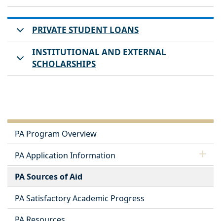
PRIVATE STUDENT LOANS
INSTITUTIONAL AND EXTERNAL
SCHOLARSHIPS
PA Program Overview
PA Application Information
PA Sources of Aid
PA Satisfactory Academic Progress
PA Resources