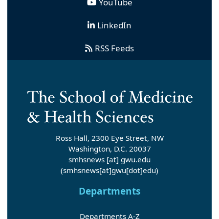
YouTube
LinkedIn
RSS Feeds
Ross Hall, 2300 Eye Street, NW
Washington, D.C. 20037
smhsnews
[at]
gwu
.
edu
(smhsnews[at]gwu[dot]edu)
Departments
Departments A-Z