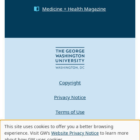
Medicine + Health Magazine
Copyright
Privacy Notice
Terms of Use
This site uses cookies to offer you a better browsing
Contact GW
Use
experience. Visit GW’s
Website Privacy Notice
to learn more
about how GW uses cookies.