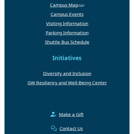
Campus Map
Campus Events
Visiting Information
Parking Information
Shuttle Bus Schedule
Initiatives
Diversity and Inclusion
GW Resiliency and Well-Being Center
Make a Gift
Contact Us