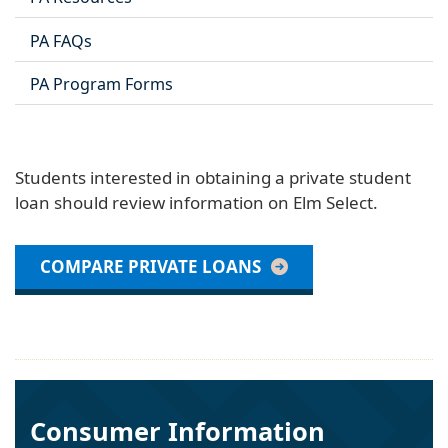
PA FAQs
PA Program Forms
Students interested in obtaining a private student
loan should review information on Elm Select.
COMPARE PRIVATE LOANS
Consumer Information