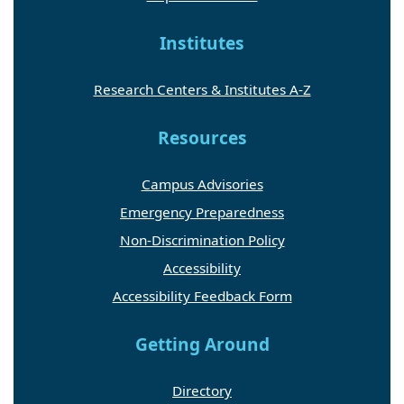
Institutes
Research Centers & Institutes A-Z
Resources
Campus Advisories
Emergency Preparedness
Non-Discrimination Policy
Accessibility
Accessibility Feedback Form
Getting Around
Directory