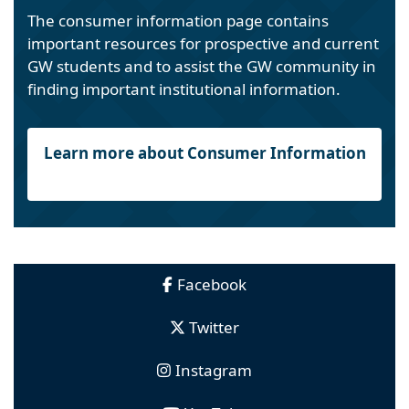
The consumer information page contains
important resources for prospective and current
GW students and to assist the GW community in
finding important institutional information.
Learn more about Consumer Information
Facebook
Twitter
Instagram