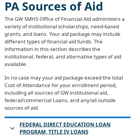
PA Sources of Aid
The GW SMHS Office of Financial Aid administers a
variety of institutional scholarships, need-based
grants, and loans. Your aid package may include
different types of financial aid funds. The
information in this section describes the
institutional, federal, and alternative types of aid
available.
In no case may your aid package exceed the total
Cost of Attendance for your enrollment period,
including all sources of GW institutional aid,
federal/commercial Loans, and any/all outside
sources of aid.
FEDERAL DIRECT EDUCATION LOAN
PROGRAM, TITLE IV LOANS