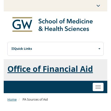
Quick Links
Office of Financial Aid
Toggle
naviga
Home
PA Sources of Aid