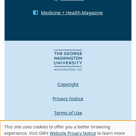
Medicine + Health Magazine
Copyright
Privacy Notice
Terms of Use
This site uses cookies to offer you a better browsing
Contact GW
Use
experience. Visit GW’s
Website Privacy Notice
to learn more