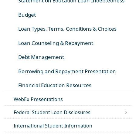
Statement on Education Loan Indebtedness
Budget
Loan Types, Terms, Conditions & Choices
Loan Counseling & Repayment
Debt Management
Borrowing and Repayment Presentation
Financial Education Resources
WebEx Presentations
Federal Student Loan Disclosures
International Student Information