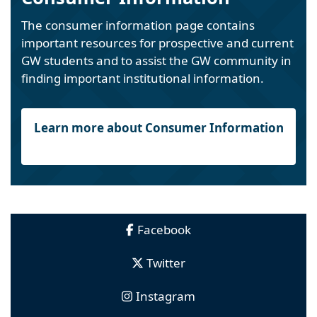
The consumer information page contains
important resources for prospective and current
GW students and to assist the GW community in
finding important institutional information.
Learn more about Consumer Information
Facebook
Twitter
Instagram