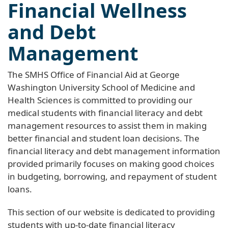
Financial Wellness
and Debt
Management
The SMHS Office of Financial Aid at George
Washington University School of Medicine and
Health Sciences is committed to providing our
medical students with financial literacy and debt
management resources to assist them in making
better financial and student loan decisions. The
financial literacy and debt management information
provided primarily focuses on making good choices
in budgeting, borrowing, and repayment of student
loans.
This section of our website is dedicated to providing
students with up-to-date financial literacy