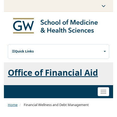
Quick Links
Office of Financial Aid
Toggle
naviga
Home
Financial Wellness and Debt Management