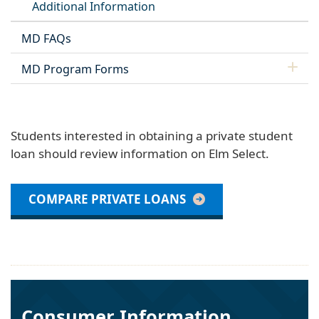
Additional Information
MD FAQs
MD Program Forms
Students interested in obtaining a private student
loan should review information on Elm Select.
COMPARE PRIVATE LOANS
Consumer Information