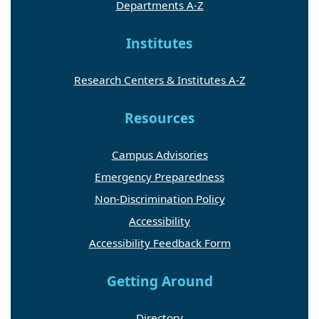
Departments A-Z
Institutes
Research Centers & Institutes A-Z
Resources
Campus Advisories
Emergency Preparedness
Non-Discrimination Policy
Accessibility
Accessibility Feedback Form
Getting Around
Directory