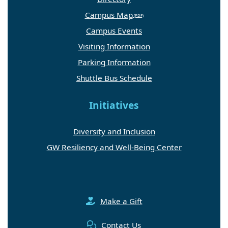
Campus Map
Campus Events
Visiting Information
Parking Information
Shuttle Bus Schedule
Initiatives
Diversity and Inclusion
GW Resiliency and Well-Being Center
Make a Gift
Contact Us