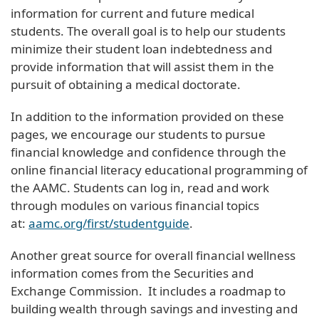
information for current and future medical
students. The overall goal is to help our students
minimize their student loan indebtedness and
provide information that will assist them in the
pursuit of obtaining a medical doctorate.
In addition to the information provided on these
pages, we encourage our students to pursue
financial knowledge and confidence through the
online financial literacy educational programming of
the AAMC. Students can log in, read and work
through modules on various financial topics
at:
aamc.org/first/studentguide
.
Another great source for overall financial wellness
information comes from the Securities and
Exchange Commission. It includes a roadmap to
building wealth through savings and investing and