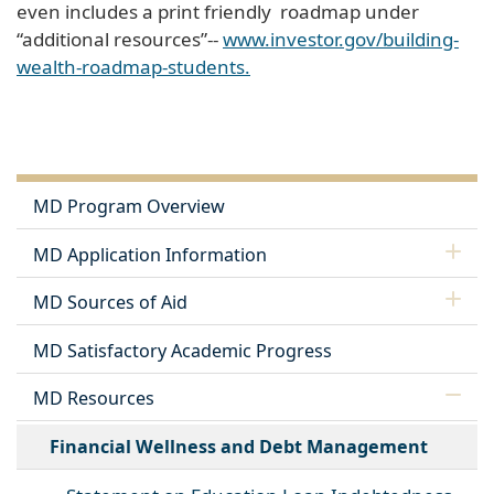
even includes a print friendly roadmap under
“additional resources”--
www.investor.gov/building-
wealth-roadmap-students.
MD Program Overview
MD Application Information
MD Sources of Aid
MD Satisfactory Academic Progress
MD Resources
Financial Wellness and Debt Management