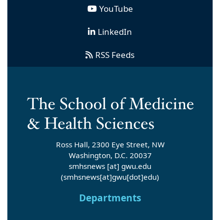
YouTube
LinkedIn
RSS Feeds
Ross Hall, 2300 Eye Street, NW
Washington, D.C. 20037
smhsnews
[at]
gwu
.
edu
(smhsnews[at]gwu[dot]edu)
Departments