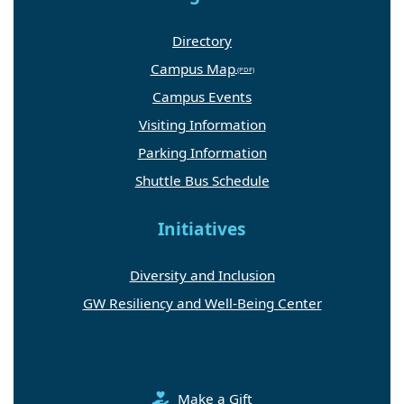
Directory
Campus Map
Campus Events
Visiting Information
Parking Information
Shuttle Bus Schedule
Initiatives
Diversity and Inclusion
GW Resiliency and Well-Being Center
Make a Gift