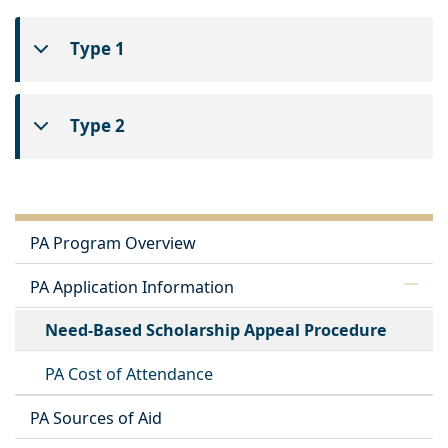
Type 1
Type 2
PA Program Overview
PA Application Information
Need-Based Scholarship Appeal Procedure
PA Cost of Attendance
PA Sources of Aid