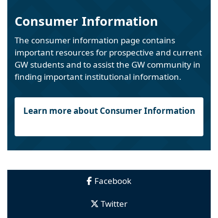
Consumer Information
The consumer information page contains
important resources for prospective and current
GW students and to assist the GW community in
finding important institutional information.
Learn more about Consumer Information
Facebook
Twitter