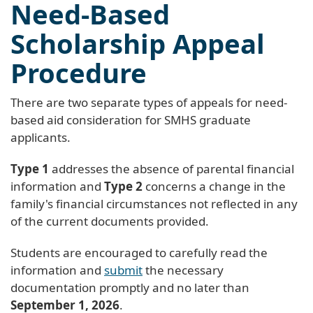
Need-Based
Scholarship Appeal
Procedure
There are two separate types of appeals for need-
based aid consideration for SMHS graduate
applicants.
Type 1
addresses the absence of parental financial
information and
Type 2
concerns a change in the
family's financial circumstances not reflected in any
of the current documents provided.
Students are encouraged to carefully read the
information and
submit
the necessary
documentation promptly and no later than
September 1, 2026
.