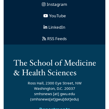
Instagram
YouTube
LinkedIn
RSS Feeds
Ross Hall, 2300 Eye Street, NW
Washington, D.C. 20037
smhsnews
[at]
gwu
.
edu
(smhsnews[at]gwu[dot]edu)