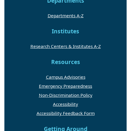
Departments
Departments A-Z
Institutes
Research Centers & Institutes A-Z
Resources
Campus Advisories
Emergency Preparedness
Non-Discrimination Policy
Accessibility
Accessibility Feedback Form
Getting Around