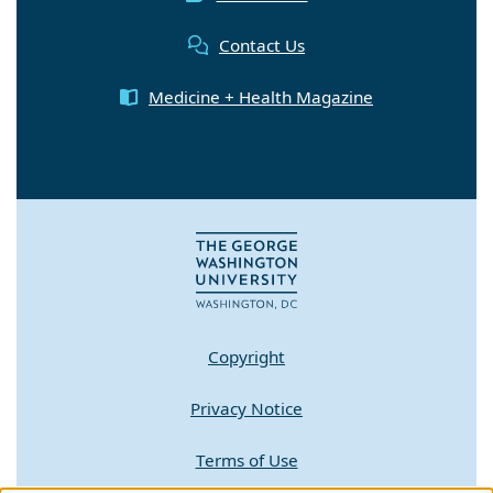
Contact Us
Medicine + Health Magazine
Copyright
Privacy Notice
Terms of Use