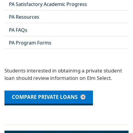
PA Satisfactory Academic Progress
PA Resources
PA FAQs
PA Program Forms
Students interested in obtaining a private student
loan should review information on Elm Select.
COMPARE PRIVATE LOANS