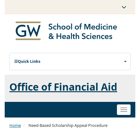
Quick Links
Office of Financial Aid
Toggle
naviga
Home
Need-Based Scholarship Appeal Procedure